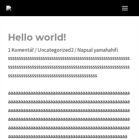
Přeskočit
na
MAIN
obsah
MEN
Hello world!
1 Komentář
/
Uncategorized2
/ Napsal
yamahahifi
ssssssssssssssssssssssssssssssssssssssssssssssssssssssss
ssssssssssssssssssssssssssssssssssssssssssssssssssssssss
sssssssssssssssssssssssssssssssssssssssss
aaaaaaaaaaaaaaaaaaaaaaaaaaaaaaaaaaaaaaaaaaaaaaaaa
aaaaaaaaaaaaaaaaaaaaaaaaaaaaaaaaaaaaaaaaaaaaaaaaa
aaaaaaaaaaaaaaaaaaaaaaaaaaaaaaaaaaaaaaaaaaaaaaaaa
aaaaaaaaaaaaaaaaaaaaaaaaaaaaaaaaaaaaaaaaaaaaaaaaa
aaaaaaaaaaaaaaaaaaaaaaaaaaaaaaaaaaaaaaaaaaaaaaaaa
aaaaaaaaaaaaaaaaaaaaaaaaaaaaaaaaaaaaaaaaaaaaaaaa