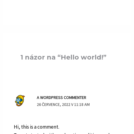
1 názor na “Hello world!”
A WORDPRESS COMMENTER
26 ČERVENCE, 2022 V 11:18 AM
Hi, this is a comment.