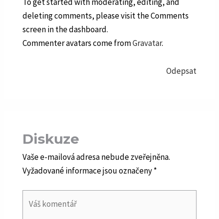
To get started with moderating, editing, and
deleting comments, please visit the Comments
screen in the dashboard.
Commenter avatars come from
Gravatar
.
Odepsat
Diskuze
Vaše e-mailová adresa nebude zveřejněna.
Vyžadované informace jsou označeny
*
Váš
komentář