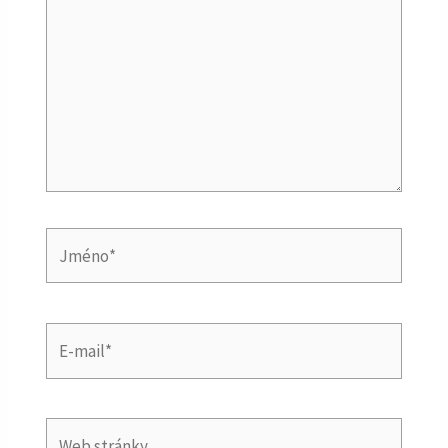
Jméno*
E-
mail*
Web